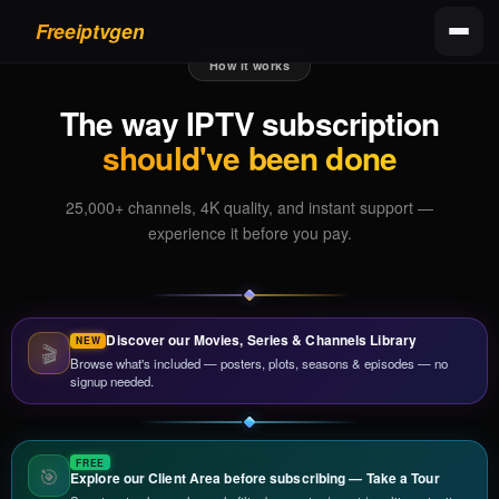
Freeiptvgen
How it works
The way IPTV subscription
should've been done
25,000+ channels, 4K quality, and instant support —
experience it before you pay.
Discover our Movies, Series & Channels Library
🎬
Browse what's included — posters, plots, seasons & episodes — no
signup needed.
🎯
Explore our Client Area before subscribing — Take a Tour