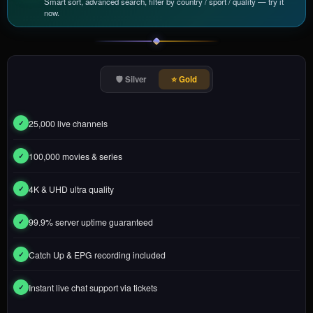
Smart sort, advanced search, filter by country / sport / quality — try it
now.
🛡️ Silver
⭐ Gold
25,000 live channels
✓
100,000 movies & series
✓
4K & UHD ultra quality
✓
99.9% server uptime guaranteed
✓
Catch Up & EPG recording included
✓
Instant live chat support via tickets
✓